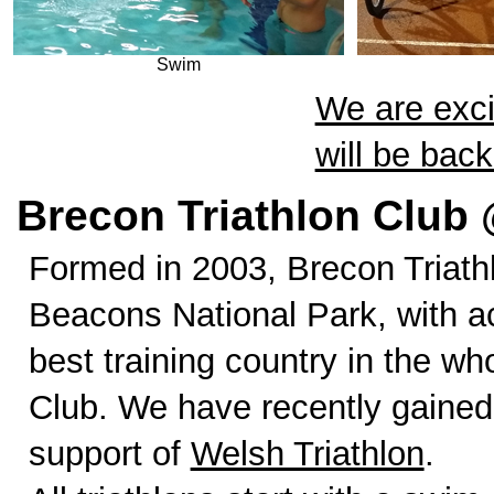
Swim
We are exci
will be bac
Brecon Triathlon Club 
Formed in 2003, Brecon Triath
Beacons National Park, with a
best training country in the w
Club. We have recently gained
support of
Welsh Triathlon
.