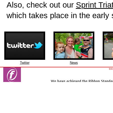
Also, check out our
Sprint Tria
which takes place in the early
Twitter
News
bre