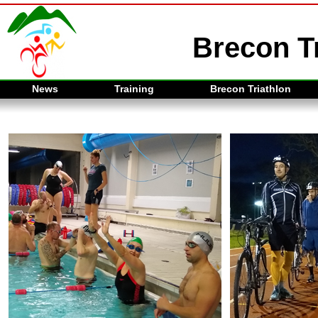
Brecon Tr
News
Training
Brecon Triathlon