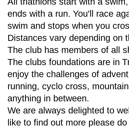
All triathlons start with a swim
ends with a run. You'll race ag
swim and stops when you cross 
Distances vary depending on th
The club has members of all sh
The clubs foundations are in 
enjoy the challenges of adventu
running, cyclo cross, mountain
anything in between.
We are always delighted to w
like to find out more please do