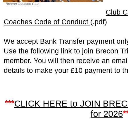
Brecon Triathlon Club
Club C
Coaches Code of Conduct
(.pdf)
We accept Bank Transfer payment only
Use the following link to join Brecon T
member. You will then receive an email
details to make your £10 payment to th
***
CLICK HERE to JOIN BRE
for 2026
*