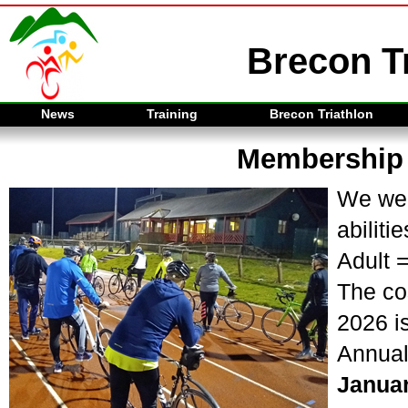
Brecon Tr
News
Training
Brecon Triathlon
Membership
We wel
abilitie
Adult 
The co
2026 is
Annual
Janua