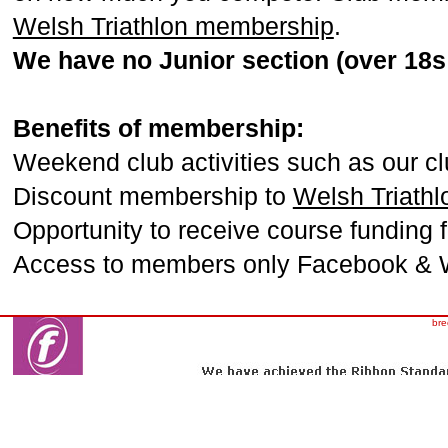
Welsh Triathlon membership
.
We have no Junior section (over 18s 
Benefits of membership:
Weekend club activities such as our cl
Discount membership to
Welsh Triathl
Opportunity to receive course funding 
Access to members only Facebook & 
bre