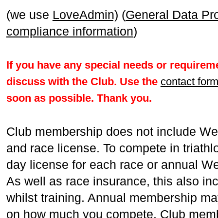
(we use
LoveAdmin)
(
General Data Pr
compliance information
)
If you have any special needs or requireme
discuss with the Club. Use the
contact for
soon as possible. Thank you.
Club membership does not include We
and race license. To compete in triathl
day license for each race or annual W
As well as race insurance, this also in
whilst training. Annual membership ma
on how much you compete. Club membe