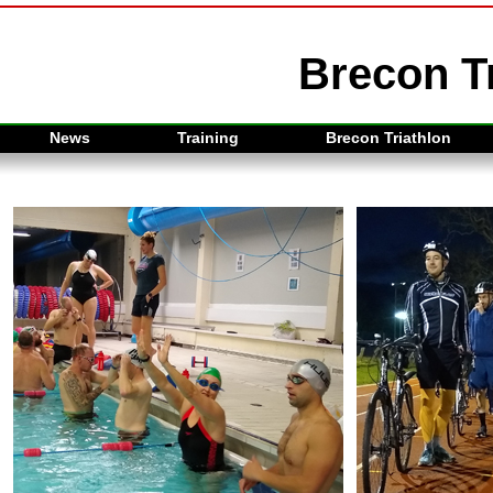
Brecon Tr
News
Training
Brecon Triathlon