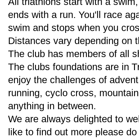
All triathlons start with a swim
ends with a run. You'll race ag
swim and stops when you cross 
Distances vary depending on th
The club has members of all sh
The clubs foundations are in 
enjoy the challenges of adventu
running, cyclo cross, mountain
anything in between.
We are always delighted to w
like to find out more please do