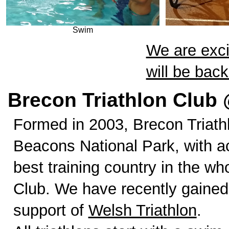
Swim
We are exci
will be bac
Brecon Triathlon Club 
Formed in 2003, Brecon Triath
Beacons National Park, with a
best training country in the w
Club. We have recently gained
support of
Welsh Triathlon
.