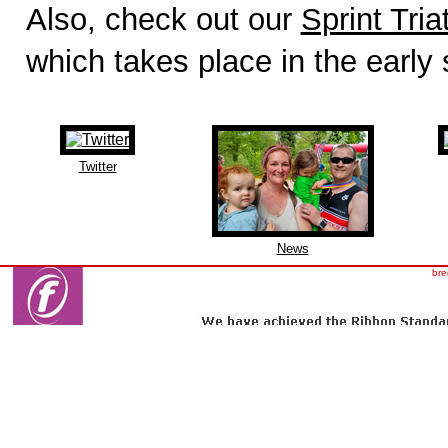
Also, check out our
Sprint Tria
which takes place in the early
Twitter
News
bre