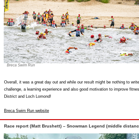
Breca Swim Run
Overall, it was a great day out and while our result might be nothing to wr
challenge, a learning experience and also good motivation to improve fitne
District and Loch Lomond!
Breca Swim Run website
Race report (Matt Brushett) – Snowman Legend (middle distan