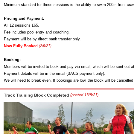
Minimum standard for these sessions is the ability to swim 200m front craw
Pricing and Payment:
All 12 sessions £65.
Fee includes pool entry and coaching.
Payment will be by direct bank transfer only.
Now Fully Booked
(2/9/21)
Booking:
Members will be invited to book and pay via email, which will be sent out a
Payment details will be in the email (BACS payment only).
We will need to break even. If bookings are low, the block will be cancelled
Track Training Block Completed
(posted 13/8/21)