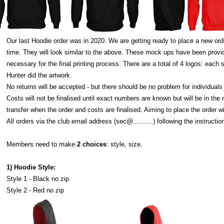
Our last Hoodie order was in 2020. We are getting ready to place a new ord
time. They will look similar to the above. These mock ups have been prov
necessary for the final printing process. There are a total of 4 logos: ea
Hunter did the artwork.
No returns will be accepted - but there should be no problem for individual
Costs will not be finalised until exact numbers are known but will be in the
transfer when the order and costs are finalised. Aiming to place the order w
All orders via the club email address (sec@..........) following the instructio
Members need to make
2 choices
: style, size.
1) Hoodie Style:
Style 1 - Black no zip
Style 2 - Red no zip