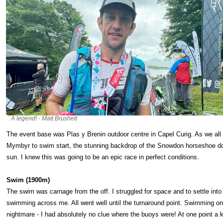
A legend! - Matt Brushett
The event base was Plas y Brenin outdoor centre in Capel Curig. As we all
Mymbyr to swim start, the stunning backdrop of the Snowdon horseshoe dom
sun. I knew this was going to be an epic race in perfect conditions.
Swim (1900m)
The swim was carnage from the off. I struggled for space and to settle into 
swimming across me. All went well until the turnaround point. Swimming on 
nightmare - I had absolutely no clue where the buoys were! At one point a k