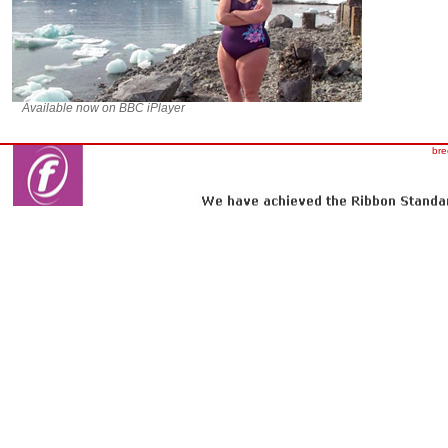
Available now on BBC iPlayer
bre