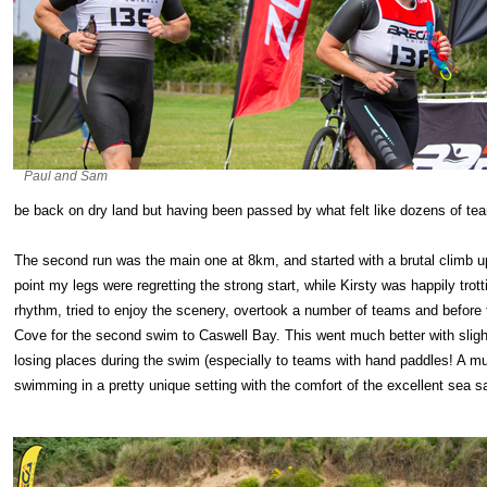
Paul and Sam
be back on dry land but having been passed by what felt like dozens of te
The second run was the main one at 8km, and started with a brutal climb up 
point my legs were regretting the strong start, while Kirsty was happily trot
rhythm, tried to enjoy the scenery, overtook a number of teams and before
Cove for the second swim to Caswell Bay. This went much better with slight
losing places during the swim (especially to teams with hand paddles! A m
swimming in a pretty unique setting with the comfort of the excellent sea 