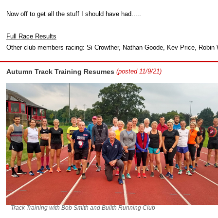
Now off to get all the stuff I should have had.....
Full Race Results
Other club members racing: Si Crowther, Nathan Goode, Kev Price, Robin
Autumn Track Training Resumes
(posted 11/9/21)
Track Training with Bob Smith and Builth Running Club