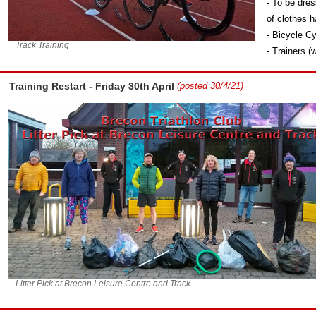
- To be dre
of clothes h
- Bicycle Cy
Track Training
- Trainers (
Training Restart - Friday 30th April
(posted 30/4/21)
Litter Pick at Brecon Leisure Centre and Track