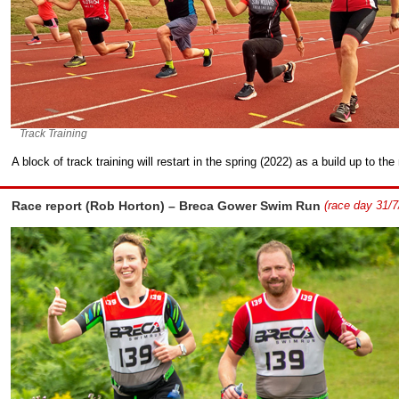
Track Training
A block of track training will restart in the spring (2022) as a build up to t
Race report (Rob Horton) – Breca Gower Swim Run
(race day 31/7