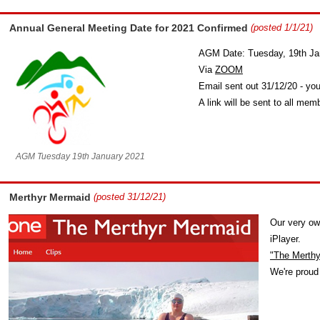
Annual General Meeting Date for 2021 Confirmed
(posted 1/1/21)
AGM Date: Tuesday, 19th Ja
Via
ZOOM
Email sent out 31/12/20 - you
A link will be sent to all me
AGM Tuesday 19th January 2021
Merthyr Mermaid
(posted 31/12/21)
Our very ow
iPlayer.
"The Merth
We're proud