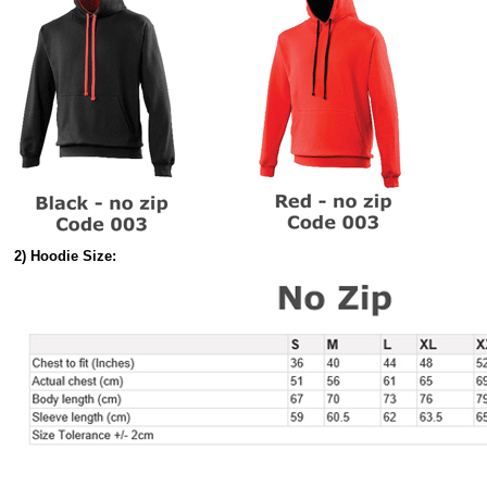
2) Hoodie Size: