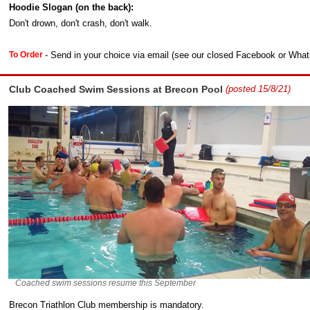
Hoodie Slogan (on the back):
Don't drown, don't crash, don't walk.
- Send in your choice via email (see our closed Facebook or Whats
To Order
Club Coached Swim Sessions at Brecon Pool
(posted 15/8/21)
Coached swim sessions resume this September
Brecon Triathlon Club membership is mandatory.