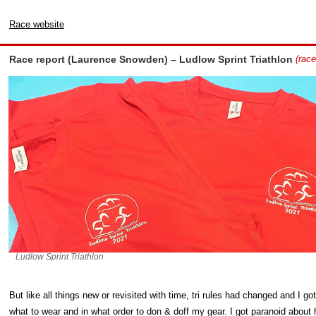
Race website
Race report (Laurence Snowden) – Ludlow Sprint Triathlon
(race
Ludlow Sprint Triathlon
But like all things new or revisited with time, tri rules had changed and I g
what to wear and in what order to don & doff my gear. I got paranoid abou