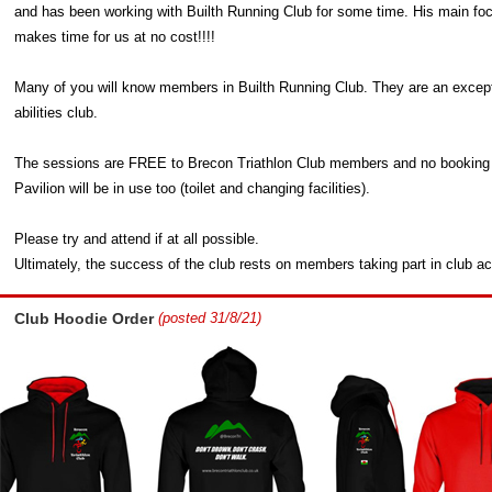
and has been working with Builth Running Club for some time. His main focus
makes time for us at no cost!!!!
Many of you will know members in Builth Running Club. They are an exception
abilities club.
The sessions are FREE to Brecon Triathlon Club members and no booking is 
Pavilion will be in use too (toilet and changing facilities).
Please try and attend if at all possible.
Ultimately, the success of the club rests on members taking part in club act
Club Hoodie Order
(posted 31/8/21)