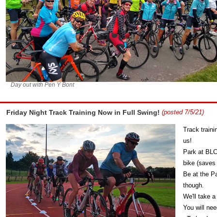
Day out with Pen Y Bont
Friday Night Track Training Now in Full Swing!
(posted 7/5/21)
Track traini
us!
Park at BLC
bike (saves
Be at the Pa
though.
We'll take a
You will nee