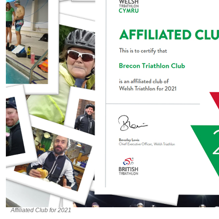
Affiliated Club for 2021