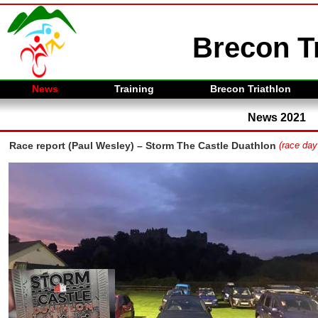
Brecon Tr
News
Training
Brecon Triathlon
News 2021
Race report (Paul Wesley) – Storm The Castle Duathlon
(race day