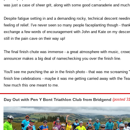
was just a case of sheer grit, along with some good camaraderie and much 
Despite fatigue setting in and a demanding rocky, technical descent needin
feeling of relief. I've never seen so many people faceplanting though - thank
exchange a few words of encouragement with John and Kate on my descent, 
still in the pain cave on their way up!
The final finish chute was immense - a great atmosphere with music, crow
announcer makes a big deal of namechecking you over the finish line.
You'll see me punching the air in the finish photo - that was me screaming "g
finish line celebrations - maybe it was me getting carried away with the T
how much this one meant to me.
Day Out with Pen Y Bont Triathlon Club from Bridgend
(posted 31