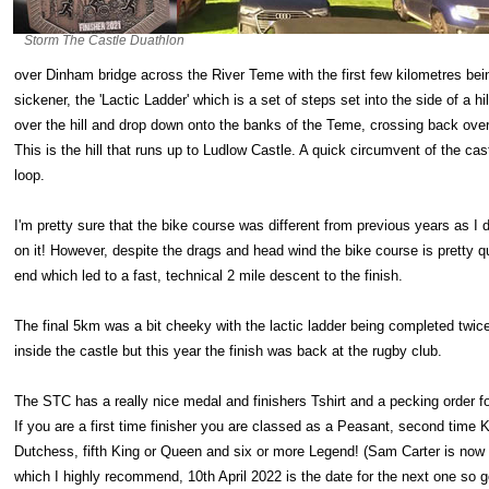
Storm The Castle Duathlon
over Dinham bridge across the River Teme with the first few kilometres being
sickener, the 'Lactic Ladder' which is a set of steps set into the side of a 
over the hill and drop down onto the banks of the Teme, crossing back over 
This is the hill that runs up to Ludlow Castle. A quick circumvent of the c
loop.
I'm pretty sure that the bike course was different from previous years as I
on it! However, despite the drags and head wind the bike course is pretty q
end which led to a fast, technical 2 mile descent to the finish.
The final 5km was a bit cheeky with the lactic ladder being completed twice
inside the castle but this year the finish was back at the rugby club.
The STC has a really nice medal and finishers Tshirt and a pecking order fo
If you are a first time finisher you are classed as a Peasant, second time 
Dutchess, fifth King or Queen and six or more Legend! (Sam Carter is now 
which I highly recommend, 10th April 2022 is the date for the next one so get