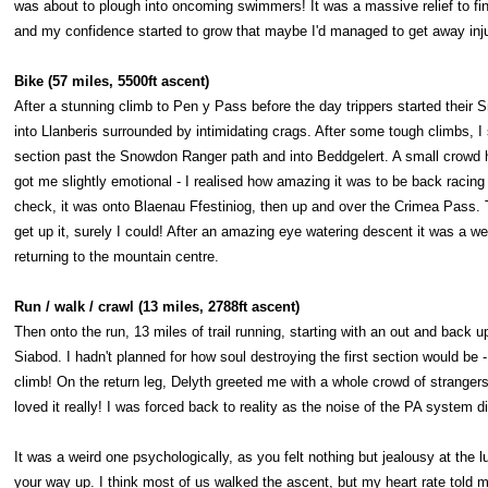
was about to plough into oncoming swimmers! It was a massive relief to fi
and my confidence started to grow that maybe I'd managed to get away inju
Bike (57 miles, 5500ft ascent)
After a stunning climb to Pen y Pass before the day trippers started their 
into Llanberis surrounded by intimidating crags. After some tough climbs, I
section past the Snowdon Ranger path and into Beddgelert. A small crowd
got me slightly emotional - I realised how amazing it was to be back racing 
check, it was onto Blaenau Ffestiniog, then up and over the Crimea Pass. T
get up it, surely I could! After an amazing eye watering descent it was a 
returning to the mountain centre.
Run / walk / crawl (13 miles, 2788ft ascent)
Then onto the run, 13 miles of trail running, starting with an out and back
Siabod. I hadn't planned for how soul destroying the first section would be 
climb! On the return leg, Delyth greeted me with a whole crowd of stranger
loved it really! I was forced back to reality as the noise of the PA system
It was a weird one psychologically, as you felt nothing but jealousy at the 
your way up. I think most of us walked the ascent, but my heart rate told m