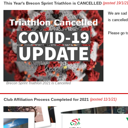
This Year's Brecon Sprint Triathlon is CANCELLED
(posted 19/1/21
We are sad 
is cancelled
Please go t
Brecon Sprint Triathlon 2021 is Cancelled
Club Affiliation Process Completed for 2021
(posted 11/1/21)