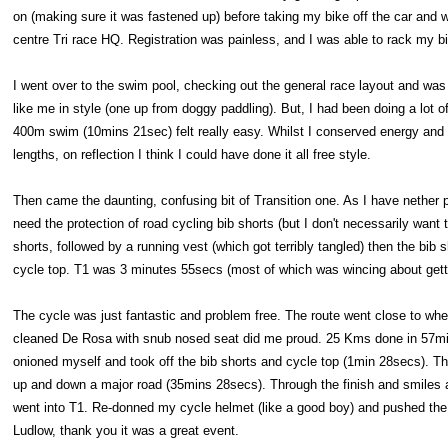
on (making sure it was fastened up) before taking my bike off the car and w
centre Tri race HQ. Registration was painless, and I was able to rack my 
I went over to the swim pool, checking out the general race layout and was 
like me in style (one up from doggy paddling). But, I had been doing a lot
400m swim (10mins 21sec) felt really easy. Whilst I conserved energy and 
lengths, on reflection I think I could have done it all free style.
Then came the daunting, confusing bit of Transition one. As I have nether 
need the protection of road cycling bib shorts (but I don't necessarily wan
shorts, followed by a running vest (which got terribly tangled) then the bib 
cycle top. T1 was 3 minutes 55secs (most of which was wincing about gettin
The cycle was just fantastic and problem free. The route went close to w
cleaned De Rosa with snub nosed seat did me proud. 25 Kms done in 57mins
onioned myself and took off the bib shorts and cycle top (1min 28secs). The
up and down a major road (35mins 28secs). Through the finish and smiles al
went into T1. Re-donned my cycle helmet (like a good boy) and pushed the 
Ludlow, thank you it was a great event.