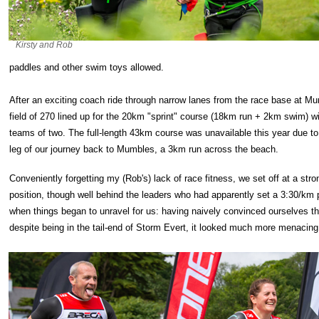
Kirsty and Rob
paddles and other swim toys allowed.
After an exciting coach ride through narrow lanes from the race base at Mum
field of 270 lined up for the 20km "sprint" course (18km run + 2km swim) wit
teams of two. The full-length 43km course was unavailable this year due to
leg of our journey back to Mumbles, a 3km run across the beach.
Conveniently forgetting my (Rob's) lack of race fitness, we set off at a str
position, though well behind the leaders who had apparently set a 3:30/km p
when things began to unravel for us: having naively convinced ourselves that
despite being in the tail-end of Storm Evert, it looked much more menacing 